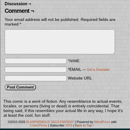
Discussion ¬
Comment ¬
Your email address will not be published.
Required fields are
marked
*
*NAME
*EMAIL
—
Get a Gravatar
Website URL
This comic is a work of fiction. Any resemblance to actual events,
locales, or persons (living or dead) is entirely coincidental. That
being said, if this resembles your actual life in any way, I hope it's
at least the cool, fun stuff.
©2010-2026
BLASPHEMOUS SAGA FANTASY
|
Powered by
WordPress
with
ComicPress
|
Subscribe:
RSS
|
Back to Top ↑