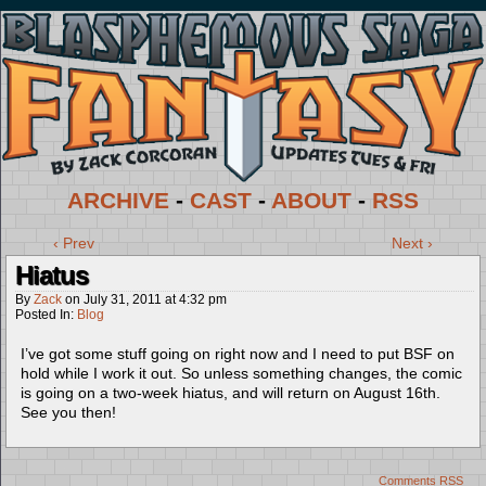
ARCHIVE
-
CAST
-
ABOUT
-
RSS
‹ Prev
Next ›
Hiatus
By
Zack
on
July 31, 2011
at
4:32 pm
Posted In:
Blog
I’ve got some stuff going on right now and I need to put BSF on
hold while I work it out. So unless something changes, the comic
is going on a two-week hiatus, and will return on August 16th.
See you then!
Comments RSS