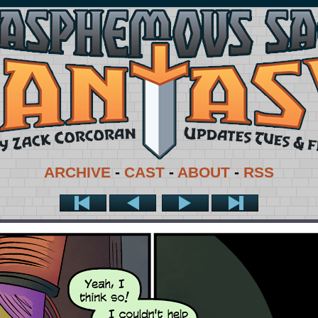
ARCHIVE
-
CAST
-
ABOUT
-
RSS