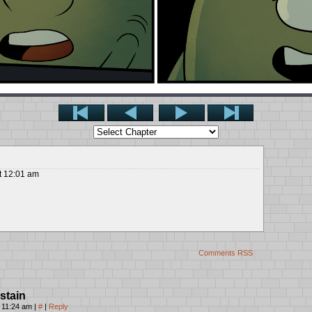
t
12:01 am
Comments RSS
stain
, 11:24 am
|
#
|
Reply