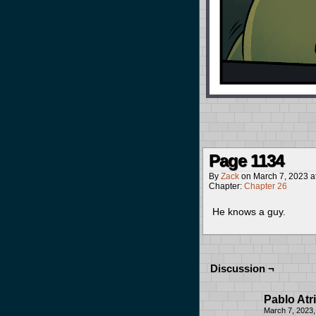
Page 1134
By
Zack
on
March 7, 2023
a
Chapter:
Chapter 26
He knows a guy.
Discussion ¬
Pablo Atri
March 7, 2023