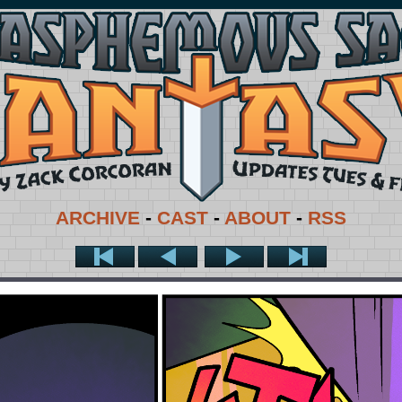
ARCHIVE
-
CAST
-
ABOUT
-
RSS