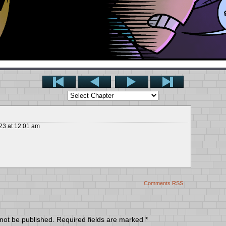
23
at
12:01 am
Comments RSS
 not be published.
Required fields are marked
*