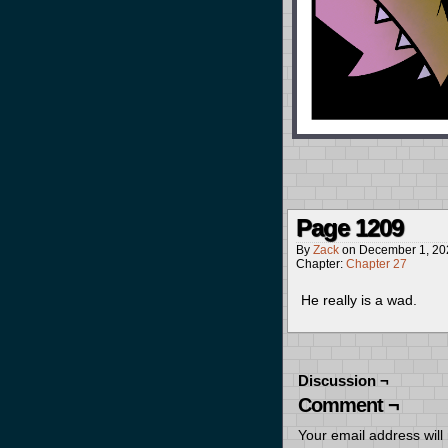
Page 1209
By
Zack
on
December 1, 20
Chapter:
Chapter 27
He really is a wad.
Discussion ¬
Comment ¬
Your email address will