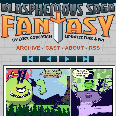
ARCHIVE
-
CAST
-
ABOUT
-
RSS