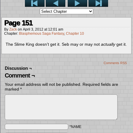
Page 151
By
Zack
on
April 3, 2012
at
12:01 am
Chapter:
Blasphemous Saga Fantasy
,
Chapter 10
The Slime King doesn’t get it. Seb may or may not
actually
get it.
Comments RSS
Discussion ¬
Comment ¬
Your email address will not be published.
Required fields are
marked
*
*NAME