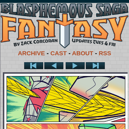
ARCHIVE
-
CAST
-
ABOUT
-
RSS