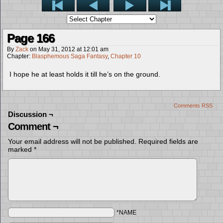
Page 166
By
Zack
on
May 31, 2012
at
12:01 am
Chapter:
Blasphemous Saga Fantasy
,
Chapter 10
I hope he at least holds it till he’s on the ground.
Comments RSS
Discussion ¬
Comment ¬
Your email address will not be published.
Required fields are
marked
*
*NAME