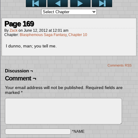
Page 169
By
Zack
on
June 12, 2012
at
12:01 am
Chapter:
Blasphemous Saga Fantasy
,
Chapter 10
I dunno, man; you tell me.
Comments RSS
Discussion ¬
Comment ¬
Your email address will not be published.
Required fields are
marked
*
*NAME