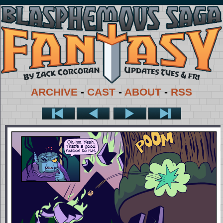
ARCHIVE
-
CAST
-
ABOUT
-
RSS