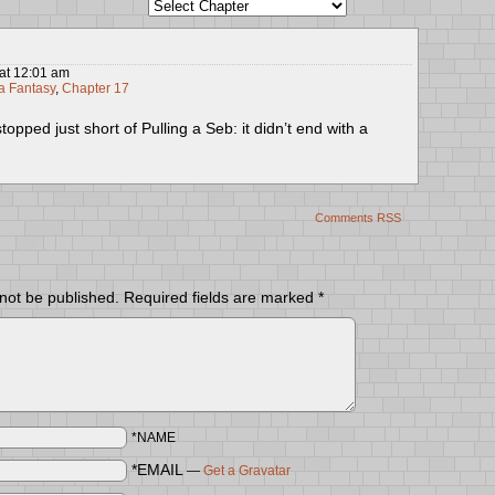
at
12:01 am
 Fantasy
,
Chapter 17
topped just short of Pulling a Seb: it didn’t end with a
Comments RSS
 not be published.
Required fields are marked
*
*NAME
*EMAIL
—
Get a Gravatar