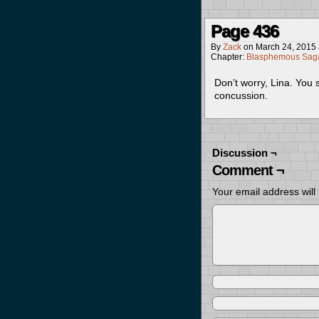
Page 436
By
Zack
on
March 24, 2015
Chapter:
Blasphemous Saga
Don’t worry, Lina. You s
concussion.
Discussion ¬
Comment ¬
Your email address will