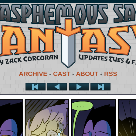
ARCHIVE
-
CAST
-
ABOUT
-
RSS