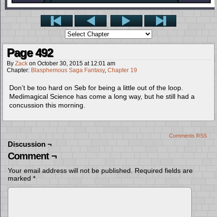
Page 492
By
Zack
on
October 30, 2015
at
12:01 am
Chapter:
Blasphemous Saga Fantasy
,
Chapter 19
Don’t be too hard on Seb for being a little out of the loop.
Medimagical Science has come a long way, but he still had a
concussion this morning.
Comments RSS
Discussion ¬
Comment ¬
Your email address will not be published.
Required fields are
marked
*