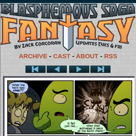
ARCHIVE
-
CAST
-
ABOUT
-
RSS