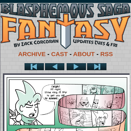
ARCHIVE
-
CAST
-
ABOUT
-
RSS