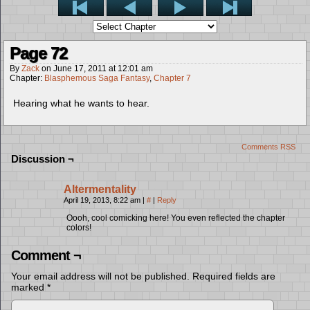
Page 72
By
Zack
on
June 17, 2011
at
12:01 am
Chapter:
Blasphemous Saga Fantasy
,
Chapter 7
Hearing what he wants to hear.
Comments RSS
Discussion ¬
Altermentality
April 19, 2013, 8:22 am
|
#
|
Reply
Oooh, cool comicking here! You even reflected the chapter
colors!
Comment ¬
Your email address will not be published.
Required fields are
marked
*