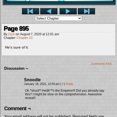
Page 895
By
Zack
on
August 7, 2020
at
12:01 am
Chapter:
Chapter 23
He’s sure of it.
Comments RSS
Discussion ¬
Snoodle
January 18, 2021, 12:04 pm
|
#
|
Reply
Oh *shoot*! Heâ€™s the Emperor!!! Did you already say
this? I might be slow on the comprehension. Awesome
reveal!!
Comment ¬
Your email address will not be published.
Required fields are