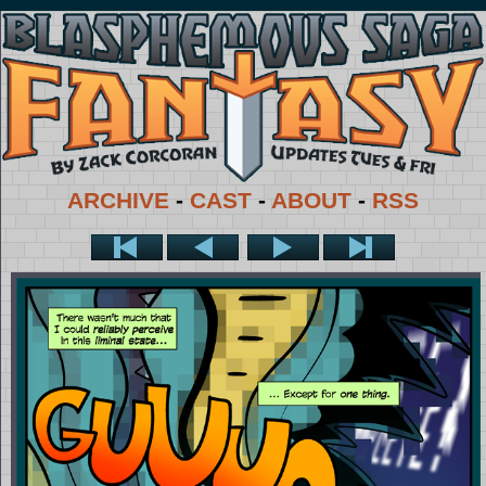
ARCHIVE
-
CAST
-
ABOUT
-
RSS