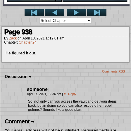
Page 938
By
Zack
on
April 13, 2021
at
12:01 am
Chapter:
Chapter 24
He figured it out.
Comments RSS
Discussion ¬
someone
April 14, 2021, 12:36 pm
|
#
|
Reply
So, not only can you access the vault and get your items
back, but in doing so you can also rescue other rebel
golems? Sounds like a good plan.
Comment ¬
Your email address will not be published.
Required fields are