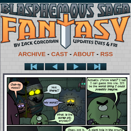
ARCHIVE
-
CAST
-
ABOUT
-
RSS